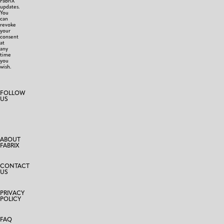
FabriX
updates.
You
can
revoke
your
consent
at
any
time
you
wish.
FOLLOW
US
ABOUT
FABRIX
CONTACT
US
PRIVACY
POLICY
FAQ