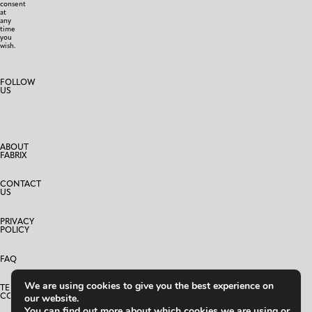
consent
at
any
time
you
wish.
FOLLOW
US
ABOUT
FABRIX
CONTACT
US
PRIVACY
POLICY
FAQ
We are using cookies to give you the best experience on
TERMS AND
CONDITIONS
our website.
You can find out more about which cookies we are using or