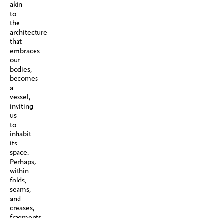
akin
to
the
architecture
that
embraces
our
bodies,
becomes
a
vessel,
inviting
us
to
inhabit
its
space.
Perhaps,
within
folds,
seams,
and
creases,
fragments