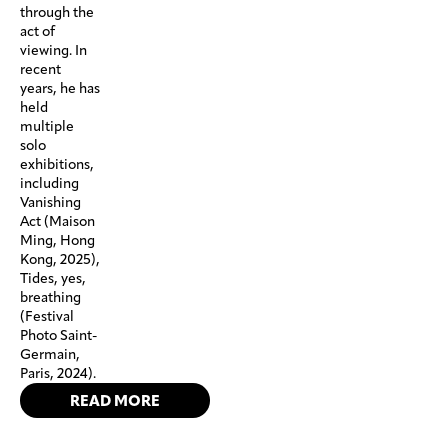
through the
act of
viewing. In
recent
years, he has
held
multiple
solo
exhibitions,
including
Vanishing
Act (Maison
Ming, Hong
Kong, 2025),
Tides, yes,
breathing
(Festival
Photo Saint-
Germain,
Paris, 2024).
READ MORE