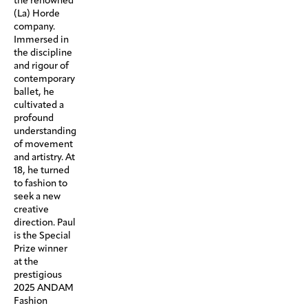
the renowned
(La) Horde
company.
Immersed in
the discipline
and rigour of
contemporary
ballet, he
cultivated a
profound
understanding
of movement
and artistry. At
18, he turned
to fashion to
seek a new
creative
direction. Paul
is the Special
Prize winner
at the
prestigious
2025 ANDAM
Fashion