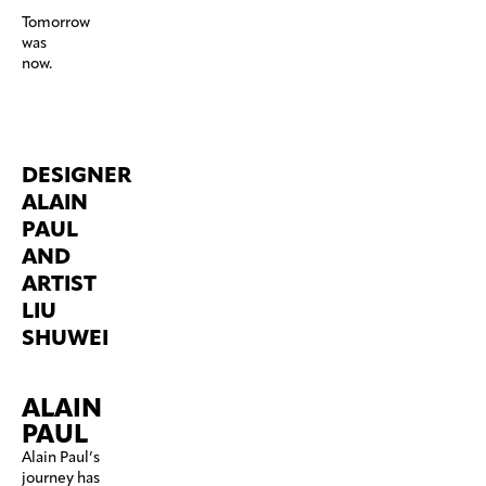
Tomorrow
was
now.
DESIGNER
ALAIN
PAUL
AND
ARTIST
LIU
SHUWEI
ALAIN
PAUL
Alain Paul’s
journey has