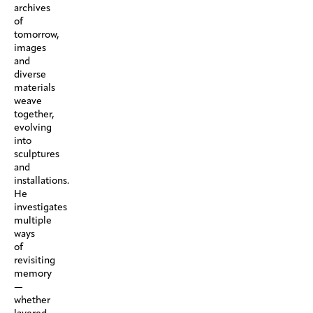
archives
of
tomorrow,
images
and
diverse
materials
weave
together,
evolving
into
sculptures
and
installations.
He
investigates
multiple
ways
of
revisiting
memory
—
whether