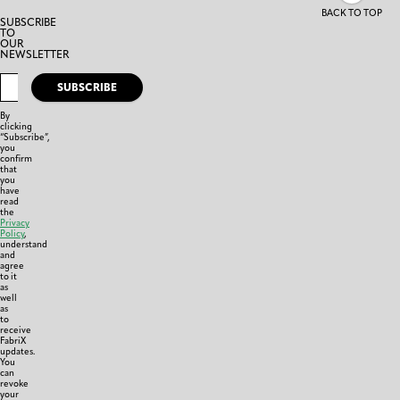
BACK TO TOP
SUBSCRIBE
TO
OUR
NEWSLETTER
SUBSCRIBE
By
clicking
“Subscribe”,
you
confirm
that
you
have
read
the
Privacy
Policy
,
understand
and
agree
to it
as
well
as
to
receive
FabriX
updates.
You
can
revoke
your