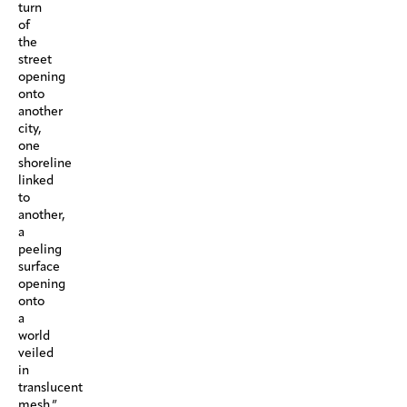
turn
of
the
street
opening
onto
another
city,
one
shoreline
linked
to
another,
a
peeling
surface
opening
onto
a
world
veiled
in
translucent
mesh.”