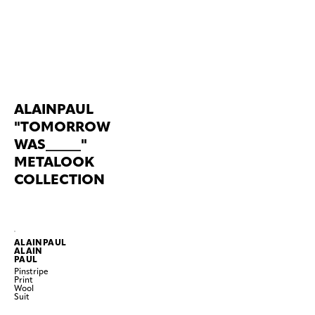
ALAINPAUL
"TOMORROW
WAS_____"
METALOOK
COLLECTION
ALAINPAUL
ALAIN
PAUL
Pinstripe
Print
Wool
Suit