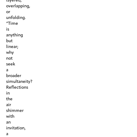
layered,
overlapping,
or
unfolding.
“Time
is
anything
but
linear;
why
not
seek
a
broader
simultaneity?
Reflections
in
the
air
shimmer
with
an
invitation,
a