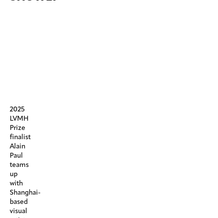
2025
LVMH
Prize
finalist
Alain
Paul
teams
up
with
Shanghai-
based
visual