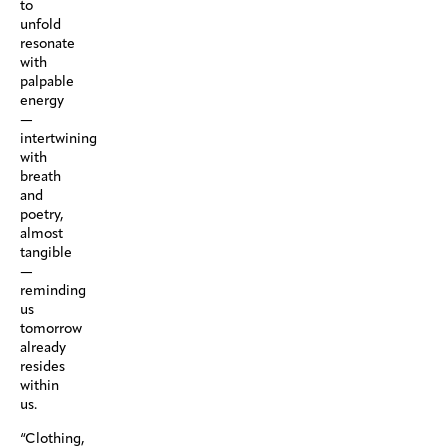
to
unfold
resonate
with
palpable
energy
—
intertwining
with
breath
and
poetry,
almost
tangible
—
reminding
us
tomorrow
already
resides
within
us.
“Clothing,