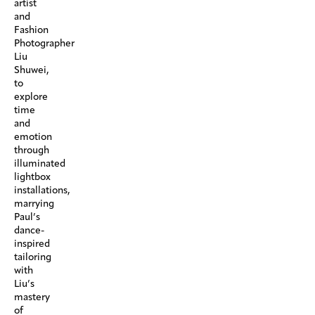
artist
and
Fashion
Photographer
Liu
Shuwei,
to
explore
time
and
emotion
through
illuminated
lightbox
installations,
marrying
Paul’s
dance-
inspired
tailoring
with
Liu’s
mastery
of