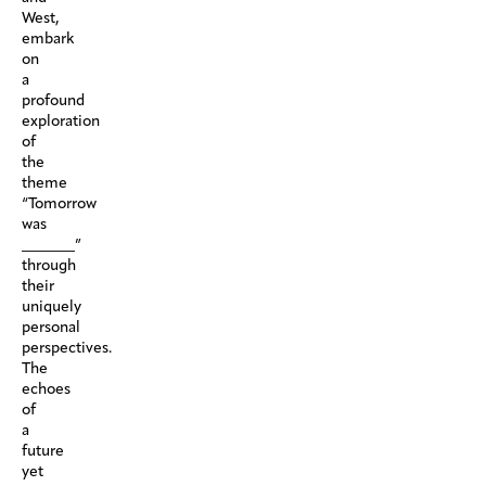
West,
embark
on
a
profound
exploration
of
the
theme
“Tomorrow
was
_______”
through
their
uniquely
personal
perspectives.
The
echoes
of
a
future
yet