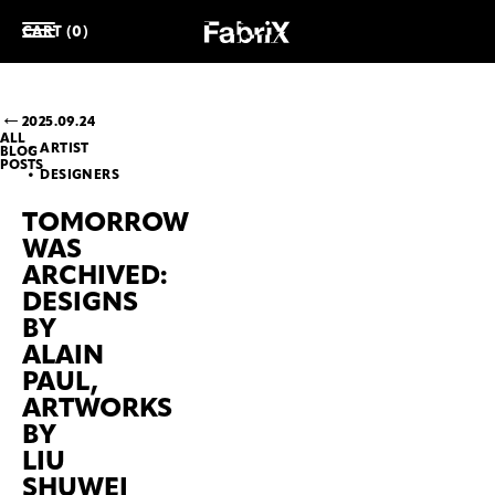
CART (0)
2025.09.24
ALL
ARTIST
BLOG
POSTS
DESIGNERS
TOMORROW
WAS
ARCHIVED:
DESIGNS
BY
ALAIN
PAUL,
ARTWORKS
BY
LIU
SHUWEI