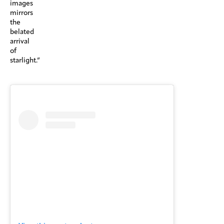
images
mirrors
the
belated
arrival
of
starlight.”