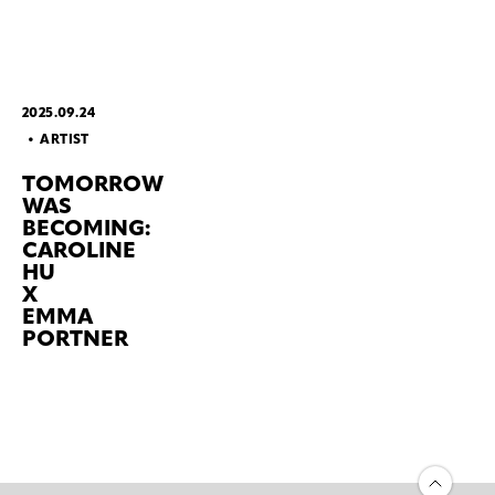
2025.09.24
ARTIST
TOMORROW
WAS
BECOMING:
CAROLINE
HU
X
EMMA
PORTNER