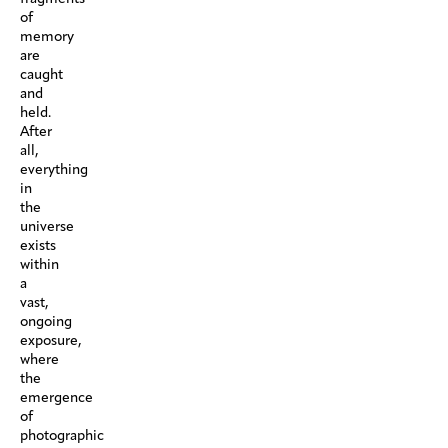
of
memory
are
caught
and
held.
After
all,
everything
in
the
universe
exists
within
a
vast,
ongoing
exposure,
where
the
emergence
of
photographic