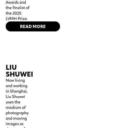
Awards and
the finalist of
the 2025
LVMH Prize.
READ MORE
LIU
SHUWEI
Now living
and working
in Shanghai,
Liu Shuwei
uses the
medium of
photography
and moving
images as