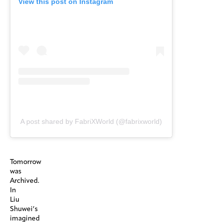
View this post on Instagram
A post shared by FabriXWorld (@fabrixworld)
Tomorrow
was
Archived.
In
Liu
Shuwei’s
imagined