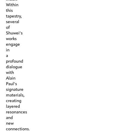
Within
this
tapestry,
several
of
Shuwei’s
works
engage
in
a
profound
dialogue
with
Alain
Paul’s
signature
materials,
creating
layered
resonances
and
new
connections.