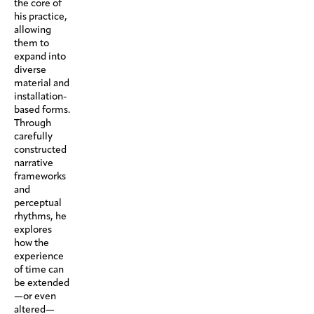
the core of
his practice,
allowing
them to
expand into
diverse
material and
installation-
based forms.
Through
carefully
constructed
narrative
frameworks
and
perceptual
rhythms, he
explores
how the
experience
of time can
be extended
—or even
altered—