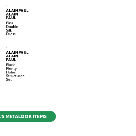
ALAINPAUL
ALAIN
PAUL
Pina
Double
Silk
Dress
ALAINPAUL
ALAIN
PAUL
Black
Plenty
Holes
Structured
Set
L'S METALOOK ITEMS