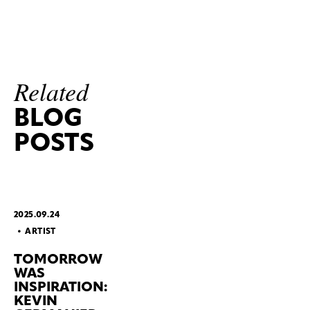
Related
BLOG
POSTS
2025.09.24
ARTIST
TOMORROW
WAS
INSPIRATION:
KEVIN