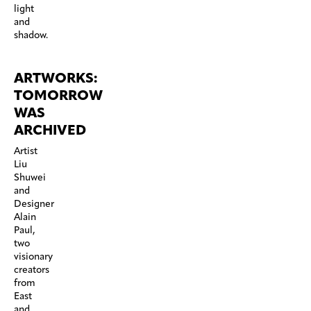
light
and
shadow.
ARTWORKS:
TOMORROW
WAS
ARCHIVED
Artist
Liu
Shuwei
and
Designer
Alain
Paul,
two
visionary
creators
from
East
and