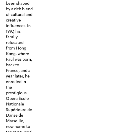
been shaped
by a rich blend
of cultural and
creative
influences. In
1997, his
family
relocated
from Hong
Kong, where
Paul was born,
back to
France, and a
year later, he
enrolled in
the
prestigious
Opéra École
Nationale
Supérieure de
Danse de
Marseille,
now home to