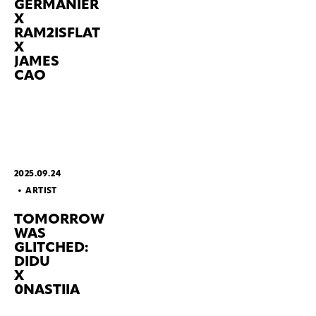
GERMANIER
X
RAM2ISFLAT
X
JAMES
CAO
2025.09.24
ARTIST
TOMORROW
WAS
GLITCHED:
DIDU
X
0NASTIIA