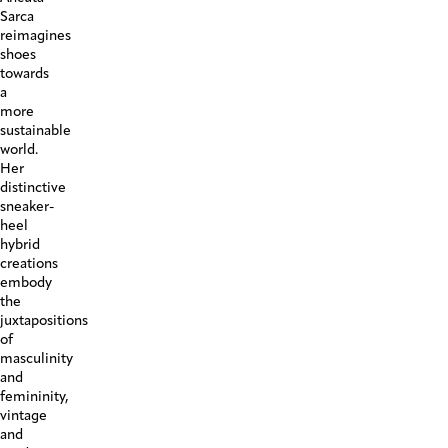
Sarca
reimagines
shoes
towards
a
more
sustainable
world.
Her
distinctive
sneaker-
heel
hybrid
creations
embody
the
juxtapositions
of
masculinity
and
femininity,
vintage
and