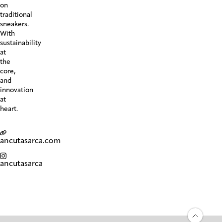
on
traditional
sneakers.
With
sustainability
at
the
core,
and
innovation
at
heart.
ancutasarca.com
ancutasarca