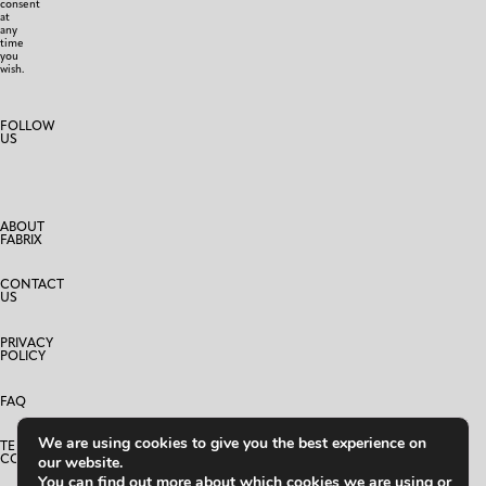
consent
at
any
time
you
wish.
FOLLOW
US
ABOUT
FABRIX
CONTACT
US
PRIVACY
POLICY
FAQ
We are using cookies to give you the best experience on
TERMS AND
CONDITIONS
our website.
You can find out more about which cookies we are using or