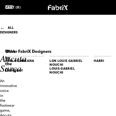
CART (0)
ALL
DESIGNERS
Work
Other FabriX Designers
Ancuta
by
PAOLO CARZANA
LGN LOUIS GABRIEL
HARRI
the
Sarca
NOUCHI
LOUIS-GABRIEL
Designer
NOUCHI
ANCUTA
An
SARCA
innovative
Bullet
voice
Boots
in
the
footwear
game,
Ancuta