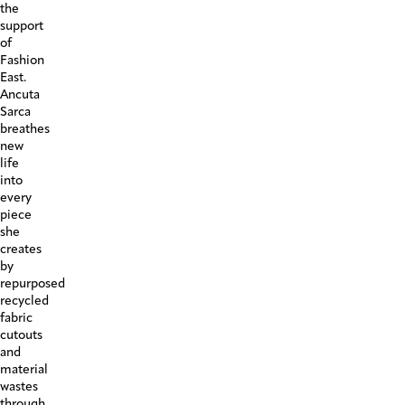
the
support
of
Fashion
East.
Ancuta
Sarca
breathes
new
life
into
every
piece
she
creates
by
repurposed
recycled
fabric
cutouts
and
material
wastes
through