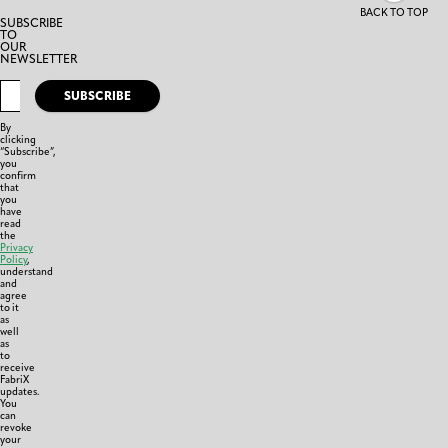
BACK TO TOP
SUBSCRIBE
TO
OUR
NEWSLETTER
SUBSCRIBE
By
clicking
“Subscribe”,
you
confirm
that
you
have
read
the
Privacy
Policy
,
understand
and
agree
to it
as
well
as
to
receive
FabriX
updates.
You
can
revoke
your