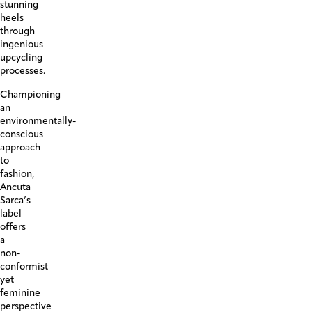
stunning
heels
through
ingenious
upcycling
processes.
Championing
an
environmentally-
conscious
approach
to
fashion,
Ancuta
Sarca’s
label
offers
a
non-
conformist
yet
feminine
perspective