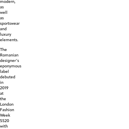
modern,
as
well
as
sportswear
and
luxury
elements.
The
Romanian
designer’s
eponymous
label
debuted
in
2019
at
the
London
Fashion
Week
SS20
with