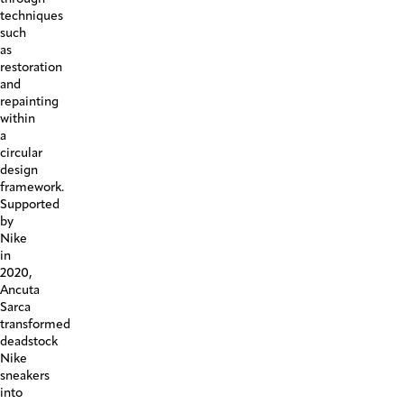
techniques
such
as
restoration
and
repainting
within
a
circular
design
framework.
Supported
by
Nike
in
2020,
Ancuta
Sarca
transformed
deadstock
Nike
sneakers
into