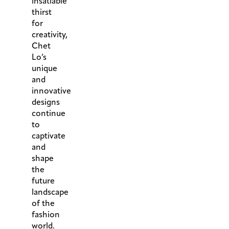
insatiable
thirst
for
creativity,
Chet
Lo’s
unique
and
innovative
designs
continue
to
captivate
and
shape
the
future
landscape
of the
fashion
world.