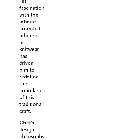
His
fascination
with the
infinite
potential
inherent
in
knitwear
has
driven
him to
redefine
the
boundaries
of this
traditional
craft.
Chet’s
design
philosophy