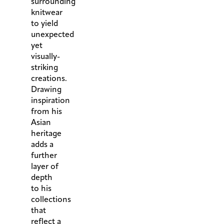
surrounding
knitwear
to yield
unexpected
yet
visually-
striking
creations.
Drawing
inspiration
from his
Asian
heritage
adds a
further
layer of
depth
to his
collections
that
reflect a