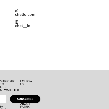
chetlo.com
chet__lo
SUBSCRIBE
FOLLOW
TO
US
OUR
NEWSLETTER
SUBSCRIBE
ABOUT
FABRIX
By