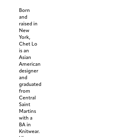
Born
and
raised in
New
York,
Chet Lo
is an
Asian
American
designer
and
graduated
from
Central
Saint
Martins
with a
BA in
Knitwear.