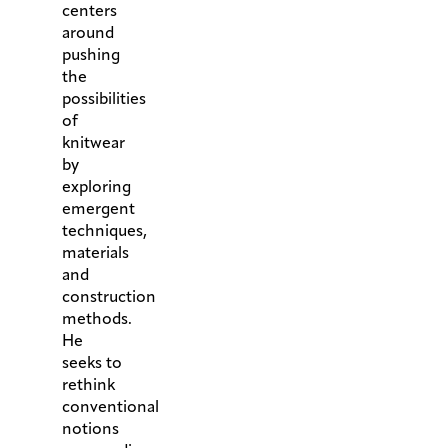
centers
around
pushing
the
possibilities
of
knitwear
by
exploring
emergent
techniques,
materials
and
construction
methods.
He
seeks to
rethink
conventional
notions