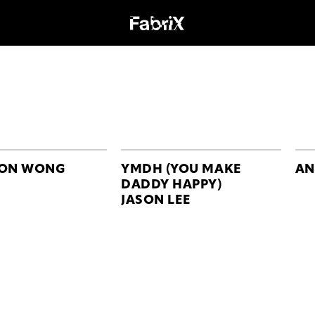
SON WONG
YMDH (YOU MAKE
AN
DADDY HAPPY)
JASON LEE