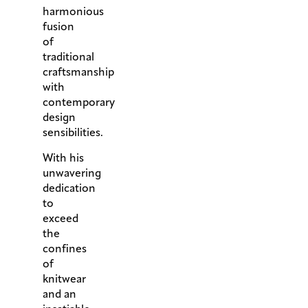
harmonious
fusion
of
traditional
craftsmanship
with
contemporary
design
sensibilities.
With his
unwavering
dedication
to
exceed
the
confines
of
knitwear
and an