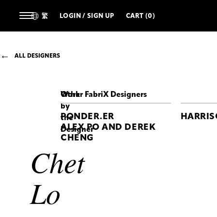
繁
LOGIN / SIGN UP
CART (0)
ALL DESIGNERS
Work
Other FabriX Designers
by
PONDER.ER
HARRI
the
ALEX PO AND DEREK
Designer
CHENG
Chet
CHET
LO
Maul
Top
Lo