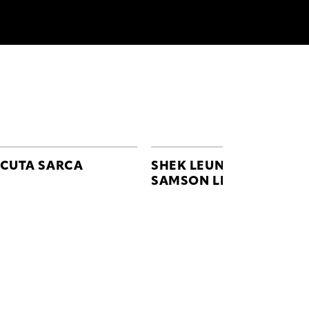
CUTA SARCA
SHEK LEUNG
SAMSON LEUNG