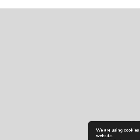
We are using cookies 
website.