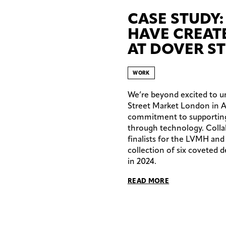
CASE STUDY:
HAVE CREAT
AT DOVER S
WORK
We’re beyond excited to un
Street Market London in Apr
commitment to supporting c
through technology. Colla
finalists for the LVMH and
collection of six coveted 
in 2024.
READ MORE