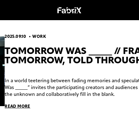
2025.09.10
WORK
OGY
WORK
TOMORROW WAS _____ // F
TOMORROW, TOLD THROUGH
In a world teetering between fading memories and specula
Was _____” invites the participating creators and audiences 
the unknown and collaboratively fill in the blank.
READ MORE