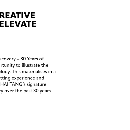
CREATIVE
ELEVATE
scovery – 30 Years of
unity to illustrate the
ogy. This materialises in a
itting experience and
NGHAI TANG’s signature
y over the past 30 years.