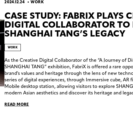
2024.12.24
WORK
CASE STUDY: FABRIX PLAYS 
DIGITAL COLLABORATOR TO 
SHANGHAI TANG’S LEGACY
WORK
As the Creative Digital Collaborator of the “A Journey of Di
SHANGHAI TANG” exhibition, FabriX is offered a rare opport
brand’s values and heritage through the lens of new technol
series of digital experiences, through Immersive cube, AR f
Mobile desktop station, allowing visitors to explore SHA
modern Asian aesthetics and discover its heritage and legac
READ MORE