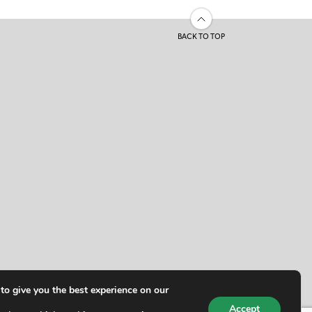
BACK TO TOP
to give you the best experience on our
Accept