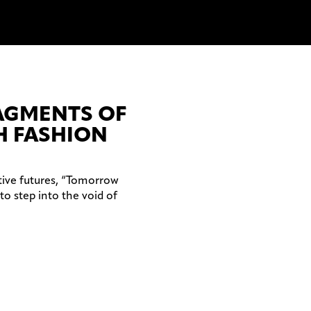
RAGMENTS OF
 FASHION
tive futures, “Tomorrow
to step into the void of