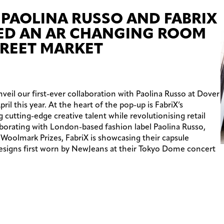
 PAOLINA RUSSO AND FABRIX
ED AN AR CHANGING ROOM
TREET MARKET
veil our first-ever collaboration with Paolina Russo at Dover
il this year. At the heart of the pop-up is FabriX’s
utting-edge creative talent while revolutionising retail
borating with London-based fashion label Paolina Russo,
 Woolmark Prizes, FabriX is showcasing their capsule
designs first worn by NewJeans at their Tokyo Dome concert