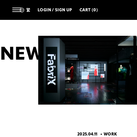
繁
LOGIN / SIGN UP
CART (0)
NEWS
ALL
ARTIST
DESIGNERS
TECHNOL
2025.04.11
WORK