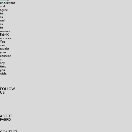
understand
and
agree
to it
as
well
as
to
receive
FabriX
updates.
You
can
revoke
your
consent
at
any
time
you
wish.
FOLLOW
US
ABOUT
FABRIX
CONTACT