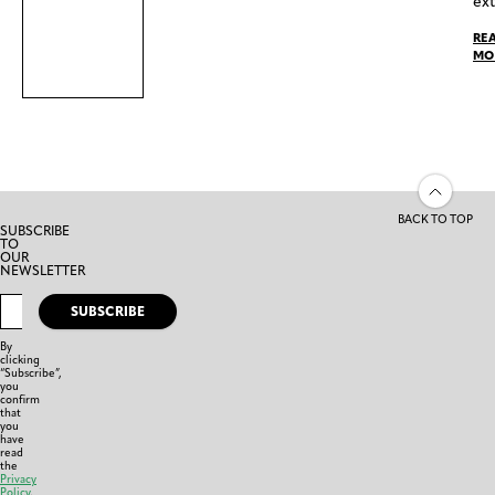
ext
RE
MO
BACK TO TOP
SUBSCRIBE
TO
OUR
NEWSLETTER
SUBSCRIBE
By
clicking
“Subscribe”,
you
confirm
that
you
have
read
the
Privacy
Policy
,