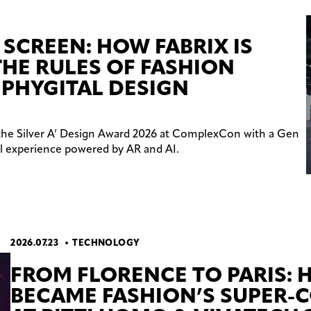
SCREEN: HOW FABRIX IS
THE RULES OF FASHION
 PHYGITAL DESIGN
the Silver A’ Design Award 2026 at ComplexCon with a Gen
ail experience powered by AR and AI.
2026.07.23
TECHNOLOGY
FROM FLORENCE TO PARIS: 
BECAME FASHION’S SUPER