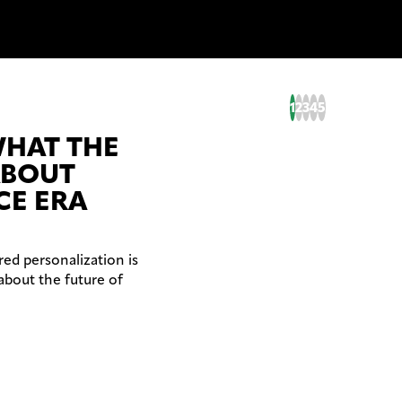
1
2
3
4
5
WHAT THE
ABOUT
CE ERA
ed personalization is
about the future of