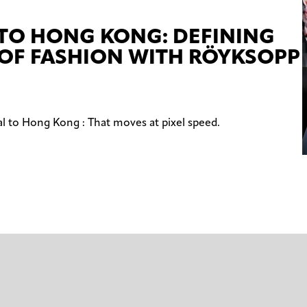
 TO HONG KONG: DEFINING
 OF FASHION WITH RÖYKSOPP
al to Hong Kong : That moves at pixel speed.