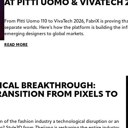
AT PITTI UOMO & VIVATECH 
From Pitti Uomo 110 to VivaTech 2026, FabriX is proving tha
separate worlds. Here’s how the platform is building the in
emerging designers to global markets.
READ MORE
ICAL BREAKTHROUGH:
RANSITION FROM PIXELS TO
on of the fashion industry a technological disruption or an
ng? Style3D from Zhejiang is reshaping the entire industry