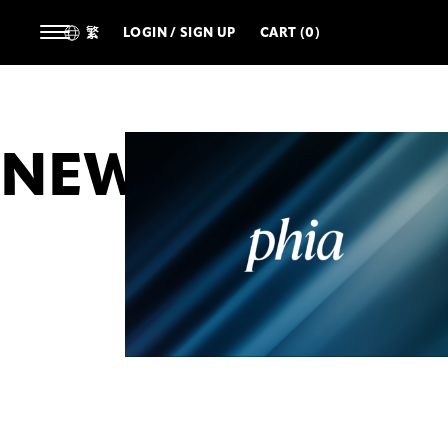
繁
LOGIN / SIGN UP
CART (0)
NEWS
ALL
ARTIST
DESIGNERS
TECHNOL