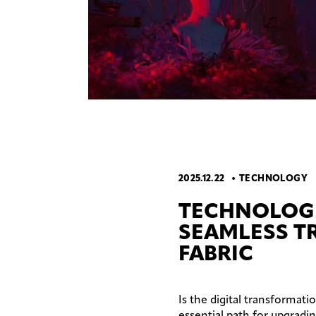
2025.12.22
TECHNOLOGY
TECHNOLOG
SEAMLESS T
FABRIC
Is the digital transformati
essential path for upgradi