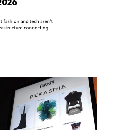
2026
t fashion and tech aren’t
frastructure connecting