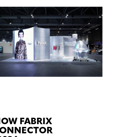
HOW FABRIX
-CONNECTOR