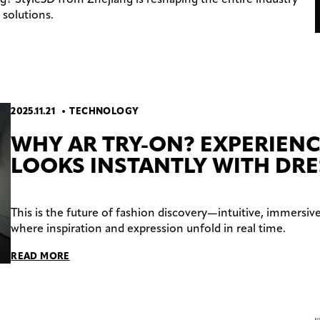
solutions.
2025.11.21
TECHNOLOGY
WHY AR TRY-ON? EXPERIENC
LOOKS INSTANTLY WITH DR
This is the future of fashion discovery—intuitive, immersive
where inspiration and expression unfold in real time.
READ MORE