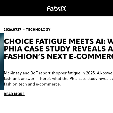
2026.07.27
TECHNOLOGY
OGY
WORK
CHOICE FATIGUE MEETS AI: 
PHIA CASE STUDY REVEALS 
FASHION’S NEXT E-COMMER
McKinsey and BoF report shopper fatigue in 2025. AI-power
fashion’s answer — here’s what the Phia case study reveals 
fashion tech and e-commerce.
READ MORE