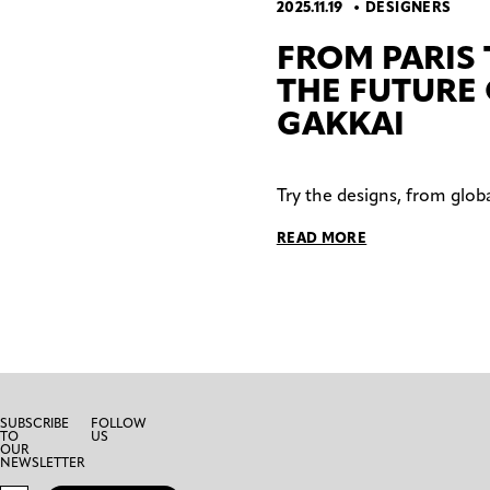
2025.11.19
DESIGNERS
FROM PARIS
THE FUTURE
GAKKAI
Try the designs, from glob
READ MORE
SUBSCRIBE
FOLLOW
TO
US
OUR
NEWSLETTER