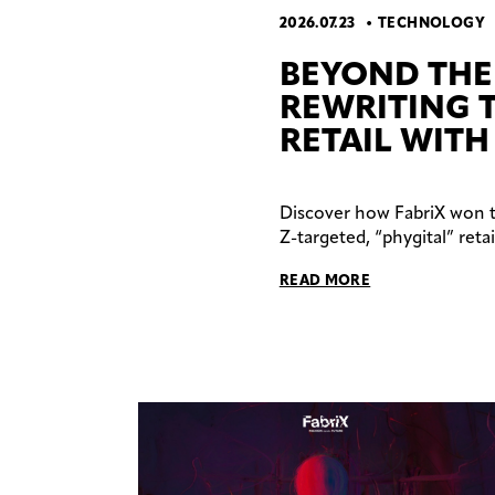
2026.07.23
TECHNOLOGY
BEYOND THE 
REWRITING 
RETAIL WITH
Discover how FabriX won 
Z-targeted, “phygital” ret
READ MORE