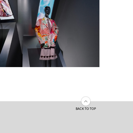
BACK TO TOP