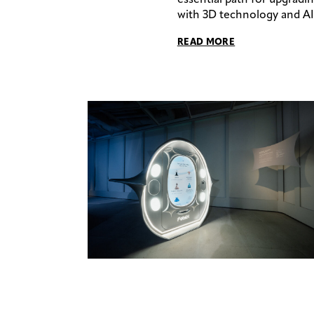
with 3D technology and AI 
READ MORE