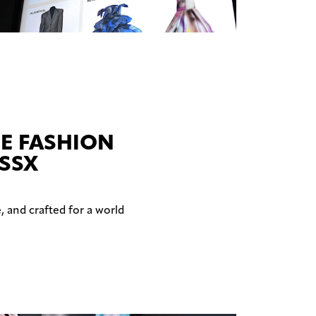
E FASHION
ESSX
, and crafted for a world