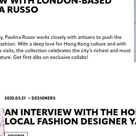
EW WITH LONDON-BASED
A RUSSO
y, Paolina Russo works closely with artisans to push the
fashion. With a deep love for Hong Kong culture and with
isits, the collection celebrates the city’s richest and most
ture. Get first dibs on exclusive collabs!
2025.03.21
DESIGNERS
AN INTERVIEW WITH THE H
LOCAL FASHION DESIGNER Y
DESIGNER