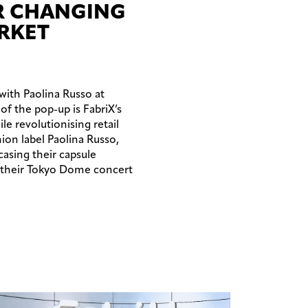
AR CHANGING
RKET
 with Paolina Russo at
of the pop-up is FabriX’s
e revolutionising retail
on label Paolina Russo,
casing their capsule
t their Tokyo Dome concert