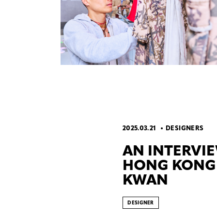
2025.03.21
DESIGNERS
AN INTERVI
HONG KONG 
KWAN
DESIGNER