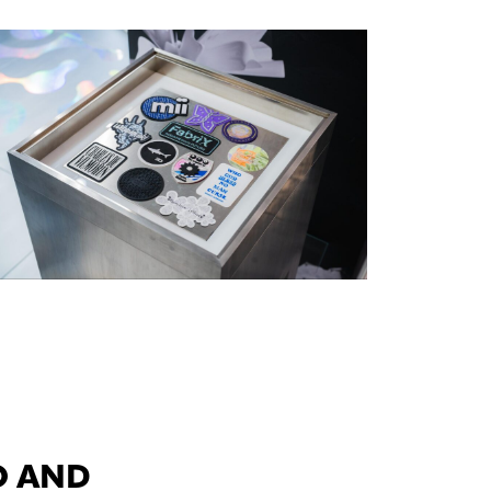
O AND