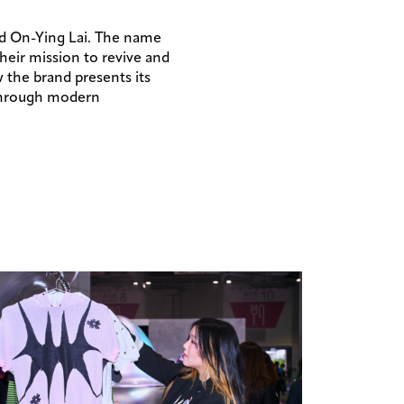
and On-Ying Lai. The name
their mission to revive and
 the brand presents its
 through modern