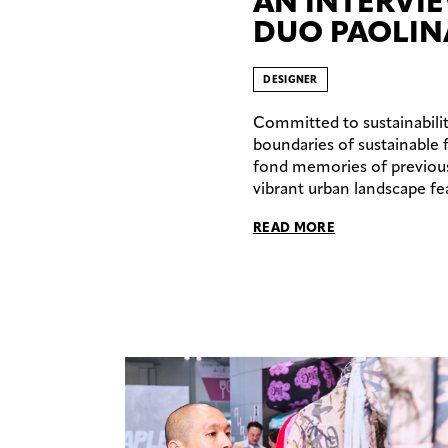
AN INTERVI
DUO PAOLIN
DESIGNER
Committed to sustainabilit
boundaries of sustainable 
fond memories of previous v
vibrant urban landscape fea
READ MORE