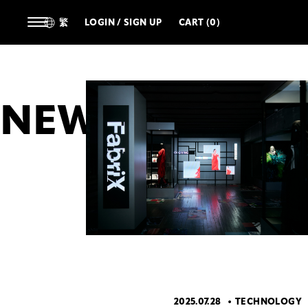
繁
LOGIN / SIGN UP
CART (0)
NEWS
ALL
ARTIST
DESIGNERS
TECHNOL
2025.07.28
TECHNOLOGY