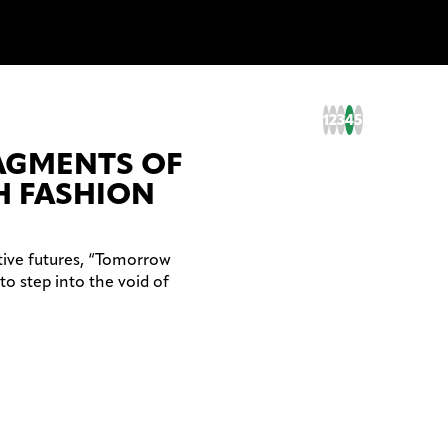
1
2
3
4
5
RAGMENTS OF
 FASHION
tive futures, “Tomorrow
to step into the void of