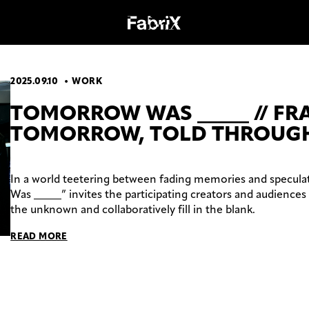
2025.09.10
WORK
OGY
WORK
TOMORROW WAS _____ // F
TOMORROW, TOLD THROUGH
In a world teetering between fading memories and specula
Was _____” invites the participating creators and audiences 
the unknown and collaboratively fill in the blank.
READ MORE