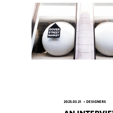
2025.03.21
DESIGNERS