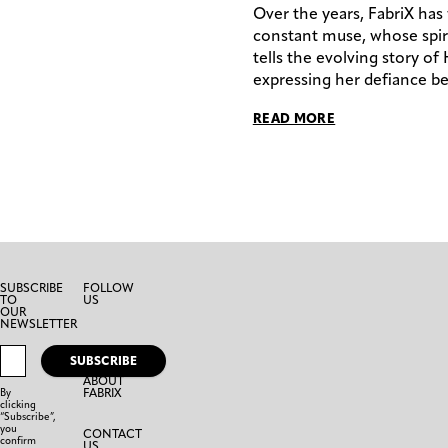
Over the years, FabriX has
constant muse, whose spiri
tells the evolving story of
expressing her defiance be
READ MORE
SUBSCRIBE
FOLLOW
TO
US
OUR
NEWSLETTER
SUBSCRIBE
ABOUT
FABRIX
By
clicking
“Subscribe”,
you
CONTACT
confirm
US