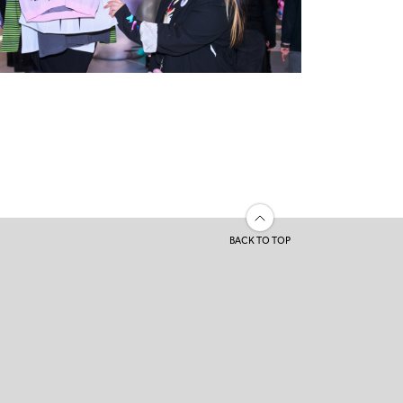
BACK TO TOP