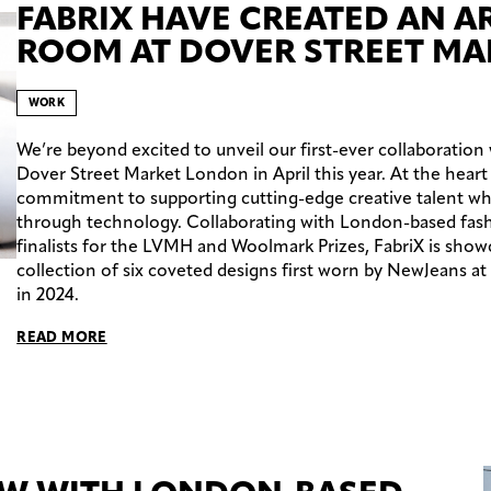
FABRIX HAVE CREATED AN 
ROOM AT DOVER STREET MA
WORK
We’re beyond excited to unveil our first-ever collaboration
Dover Street Market London in April this year. At the heart 
commitment to supporting cutting-edge creative talent whil
through technology. Collaborating with London-based fashi
finalists for the LVMH and Woolmark Prizes, FabriX is show
collection of six coveted designs first worn by NewJeans a
in 2024.
READ MORE