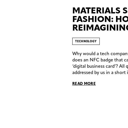
MATERIALS S
FASHION: H
REIMAGININ
TECHNOLOGY
Why would a tech company 
does an NFC badge that ca
‘digital business card’? All
addressed by us in a short 
READ MORE