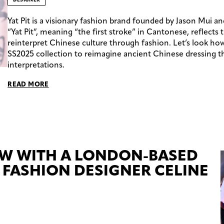
Yat Pit is a visionary fashion brand founded by Jason Mui 
“Yat Pit”, meaning “the first stroke” in Cantonese, reflects 
reinterpret Chinese culture through fashion. Let’s look how
SS2025 collection to reimagine ancient Chinese dressing
interpretations.
READ MORE
EW WITH A LONDON-BASED
FASHION DESIGNER CELINE