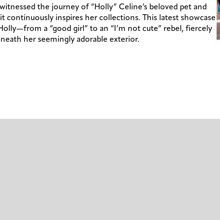
 witnessed the journey of “Holly” Celine’s beloved pet and
t continuously inspires her collections. This latest showcase
 Holly—from a “good girl” to an “I’m not cute” rebel, fiercely
neath her seemingly adorable exterior.