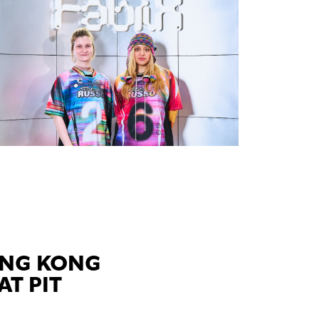
ONG KONG
AT PIT