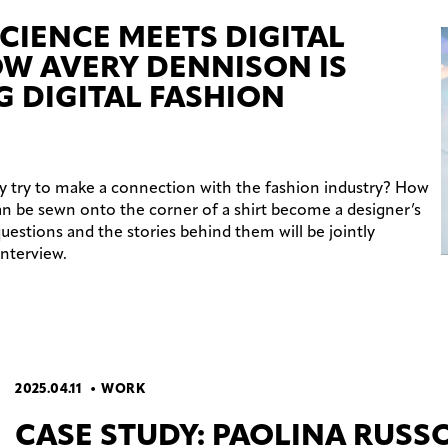
CIENCE MEETS DIGITAL
OW AVERY DENNISON IS
G DIGITAL FASHION
try to make a connection with the fashion industry? How
n be sewn onto the corner of a shirt become a designer’s
 questions and the stories behind them will be jointly
interview.
2025.04.11
WORK
CASE STUDY: PAOLINA RUSS